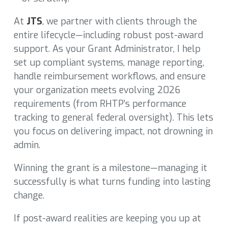
At
JTS
, we partner with clients through the
entire lifecycle—including robust post-award
support. As your Grant Administrator, I help
set up compliant systems, manage reporting,
handle reimbursement workflows, and ensure
your organization meets evolving 2026
requirements (from RHTP’s performance
tracking to general federal oversight). This lets
you focus on delivering impact, not drowning in
admin.
Winning the grant is a milestone—managing it
successfully is what turns funding into lasting
change.
If post-award realities are keeping you up at