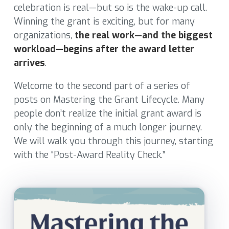
celebration is real—but so is the wake-up call.
Winning the grant is exciting, but for many
organizations,
the real work—and the biggest
workload—begins after the award letter
arrives
.
Welcome to the second part of a series of
posts on Mastering the Grant Lifecycle. Many
people don’t realize the initial grant award is
only the beginning of a much longer journey.
We will walk you through this journey, starting
with the “Post-Award Reality Check.”