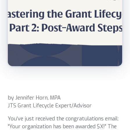
by Jennifer Horn, MPA
JTS Grant Lifecycle Expert/Advisor
You’ve just received the congratulations email:
“Your organization has been awarded $X!” The