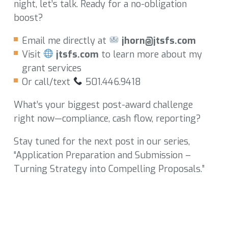
night, let’s talk. Ready for a no-obligation
boost?
Email me directly at
jhorn@jtsfs.com
Visit
jtsfs.com
to learn more about my
grant services
Or call/text
501.446.9418
What’s your biggest post-award challenge
right now—compliance, cash flow, reporting?
Stay tuned for the next post in our series,
“Application Preparation and Submission –
Turning Strategy into Compelling Proposals.”