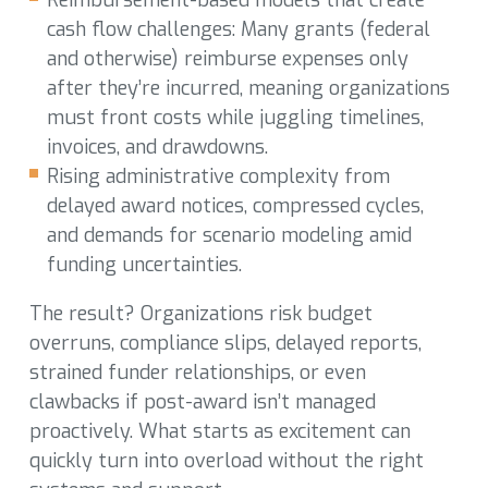
cash flow challenges: Many grants (federal
and otherwise) reimburse expenses only
after they’re incurred, meaning organizations
must front costs while juggling timelines,
invoices, and drawdowns.
Rising administrative complexity from
delayed award notices, compressed cycles,
and demands for scenario modeling amid
funding uncertainties.
The result? Organizations risk budget
overruns, compliance slips, delayed reports,
strained funder relationships, or even
clawbacks if post-award isn’t managed
proactively. What starts as excitement can
quickly turn into overload without the right