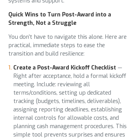
systems and support.
Quick Wins to Turn Post-Award into a
Strength, Not a Struggle
You don’t have to navigate this alone. Here are
practical, immediate steps to ease the
transition and build resilience:
Create a Post-Award Kickoff Checklist
—
Right after acceptance, hold a formal kickoff
meeting. Include: reviewing all
terms/conditions, setting up dedicated
tracking (budgets, timelines, deliverables),
assigning reporting deadlines, establishing
internal controls for allowable costs, and
planning cash management procedures. This
simple tool prevents surprises and ensures