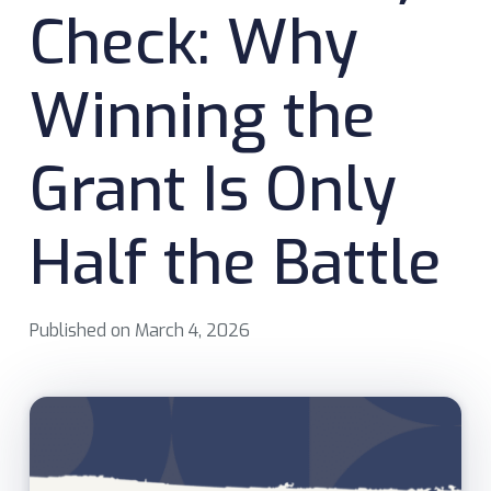
Check: Why
Winning the
Grant Is Only
Half the Battle
Published on
March 4, 2026