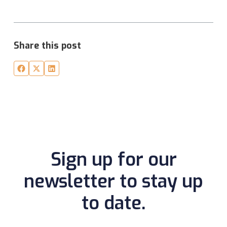
Share this post
Sign up for our
newsletter to stay up
to date.