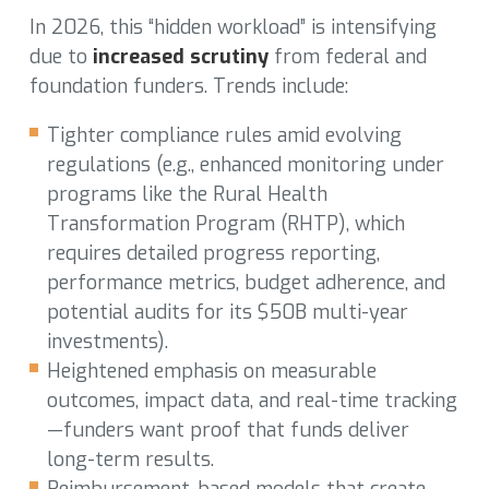
In 2026, this “hidden workload” is intensifying
due to
increased scrutiny
from federal and
foundation funders. Trends include:
Tighter compliance rules amid evolving
regulations (e.g., enhanced monitoring under
programs like the Rural Health
Transformation Program (RHTP), which
requires detailed progress reporting,
performance metrics, budget adherence, and
potential audits for its $50B multi-year
investments).
Heightened emphasis on measurable
outcomes, impact data, and real-time tracking
—funders want proof that funds deliver
long-term results.
Reimbursement-based models that create