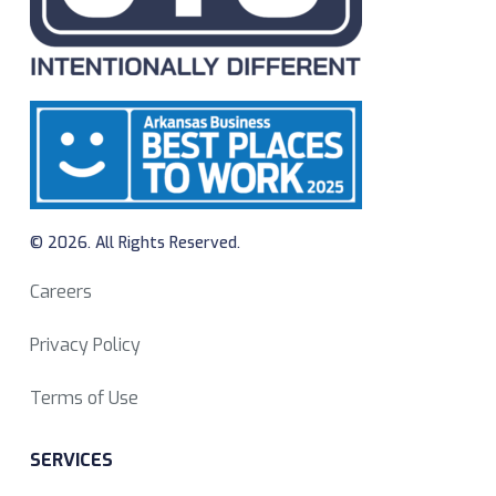
© 2026. All Rights Reserved.
Careers
Privacy Policy
Terms of Use
SERVICES