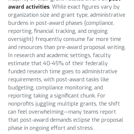
award activities
. While exact figures vary by
organization size and grant type, administrative
burdens in post-award phases (compliance,
reporting, financial tracking, and ongoing
oversight) frequently consume far more time
and resources than pre-award proposal writing.
In research and academic settings, faculty
estimate that 40-45% of their federally
funded research time goes to administrative
requirements, with post-award tasks like
budgeting, compliance monitoring, and
reporting taking a significant chunk. For
nonprofits juggling multiple grants, the shift
can feel overwhelming—many teams report
that post-award demands eclipse the proposal
phase in ongoing effort and stress.