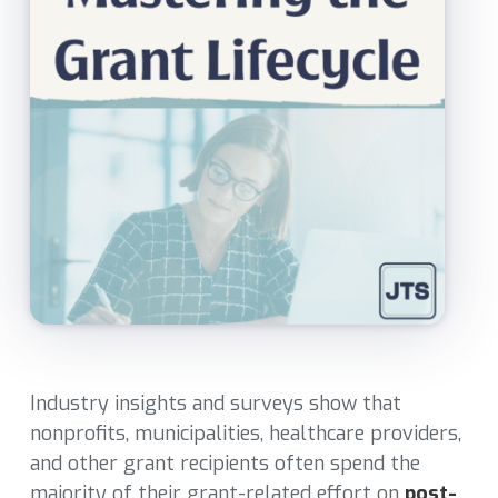
Industry insights and surveys show that
nonprofits, municipalities, healthcare providers,
and other grant recipients often spend the
majority of their grant-related effort on
post-