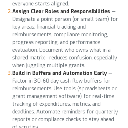
everyone starts aligned.
Assign Clear Roles and Responsibilities
—
Designate a point person (or small team) for
key areas: financial tracking and
reimbursements, compliance monitoring,
progress reporting, and performance
evaluation. Document who owns what in a
shared matrix—reduces confusion, especially
when juggling multiple grants.
Build in Buffers and Automation Early
—
Factor in 30-60 day cash flow buffers for
reimbursements. Use tools (spreadsheets or
grant management software) for real-time
tracking of expenditures, metrics, and
deadlines. Automate reminders for quarterly
reports or compliance checks to stay ahead
of scrutiny.