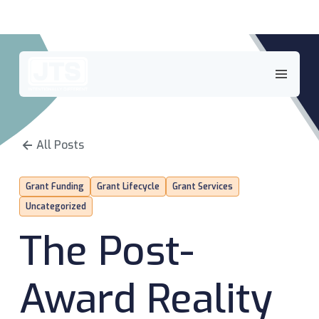
Skip
to
content
All Posts
Grant Funding
Grant Lifecycle
Grant Services
Uncategorized
The Post-
Award Reality