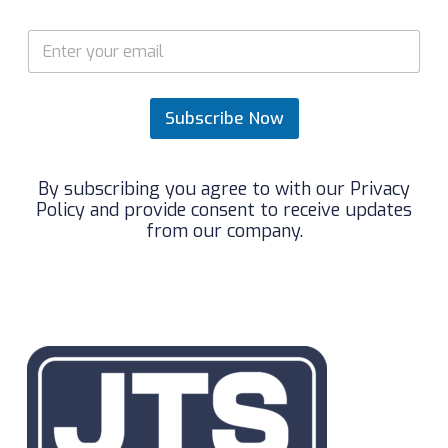
*
E
E
m
m
a
a
i
i
l
Subscribe Now
l
*
*
By subscribing you agree to with our Privacy
Policy and provide consent to receive updates
from our company.