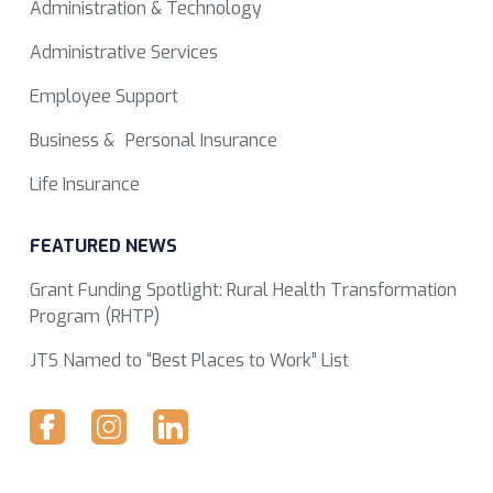
Administration & Technology
Administrative Services
Employee Support
Business & Personal Insurance
Life Insurance
FEATURED NEWS
Grant Funding Spotlight: Rural Health Transformation
Program (RHTP)
JTS Named to “Best Places to Work” List