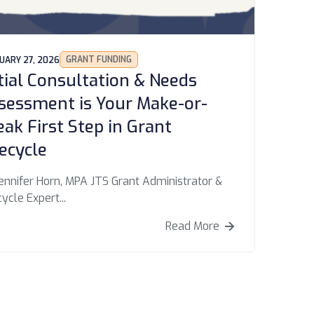
GRANT FUNDING
UARY 27, 2026
itial Consultation & Needs
sessment is Your Make-or-
eak First Step in Grant
fecycle
ennifer Horn, MPA JTS Grant Administrator &
cycle Expert...
Read More