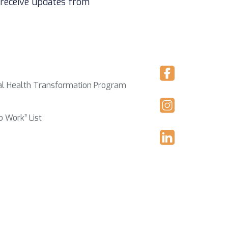
 receive updates from
ral Health Transformation Program
o Work” List