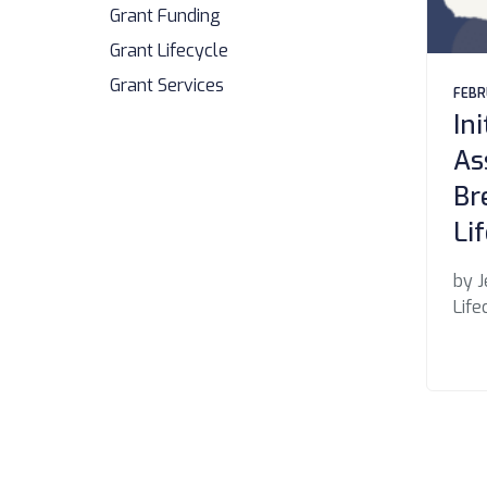
Grant Funding
Grant Lifecycle
Grant Services
FEBR
In
As
Br
Li
by J
Life