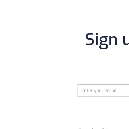
Sign 
E
m
a
i
l
*