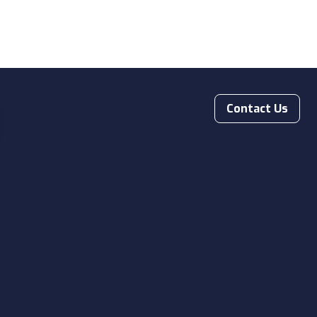
Contact Us