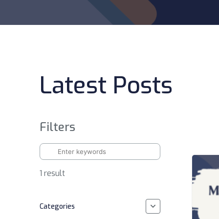
Latest Posts
Filters
1 result
Categories